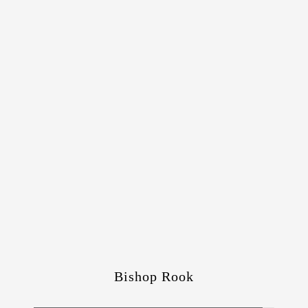
Bishop Rook